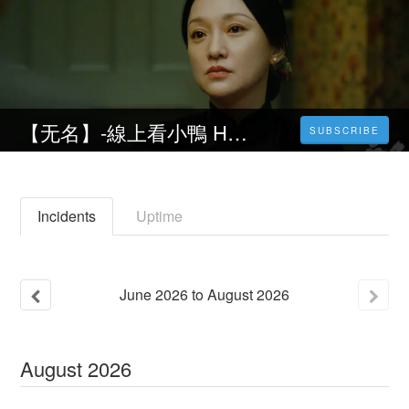
【无名】-線上看小鴨 Hidden Blade完整版 ℍ𝔻.1080p- 電影 -2023~4K
SUBSCRIBE
Incidents
Uptime
June
2026
to
August
2026
August
2026