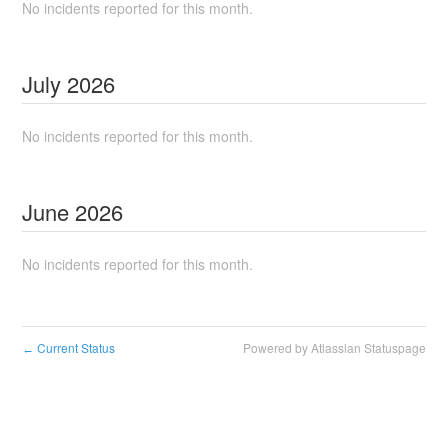
No incidents reported for this month.
July
2026
No incidents reported for this month.
June
2026
No incidents reported for this month.
Current Status
Powered by Atlassian Statuspage
←